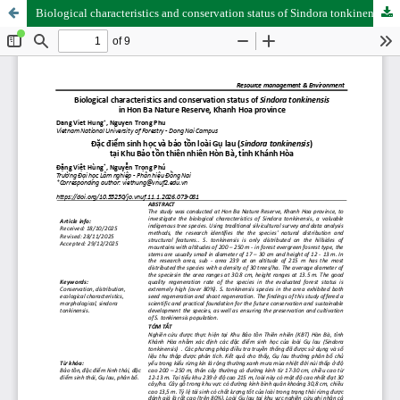
Biological characteristics and conservation status of Sindora tonkinensis in Hon Ba Nature Reserve, Khanh Hoa province