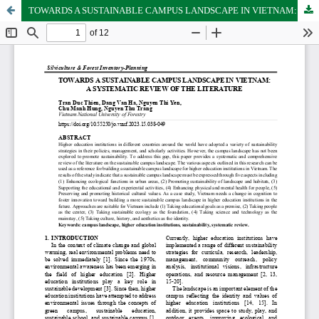
TOWARDS A SUSTAINABLE CAMPUS LANDSCAPE IN VIETNAM: A SYSTEMATIC REVIEW OF THE LITERATURE