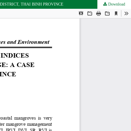
ISTRICT, THAI BINH PROVINCE
Download