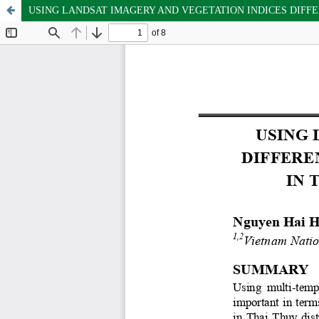
USING LANDSAT IMAGERY AND VEGETATION INDICES DIFFE