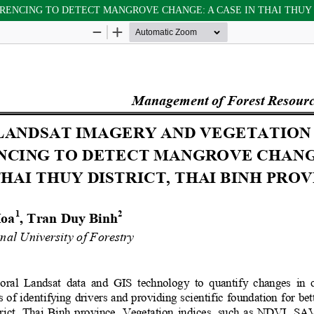
RENCING TO DETECT MANGROVE CHANGE: A CASE IN THAI THUY D