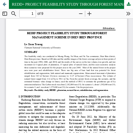
REDD+ PROJECT FEASIBILITY STUDY THROUGH FOREST MANAGEMENT SCHEME IN DIEN BIEN PROVINCE