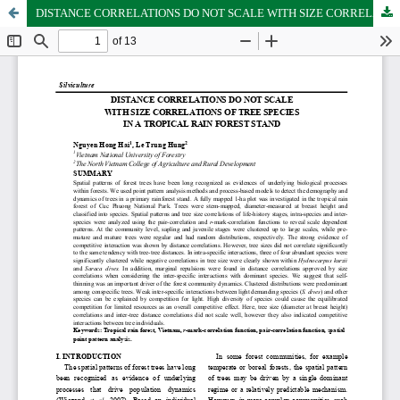
DISTANCE CORRELATIONS DO NOT SCALE WITH SIZE CORRELATIONS OF TREE SPECIES IN A TROPICAL RAIN FOREST STAND